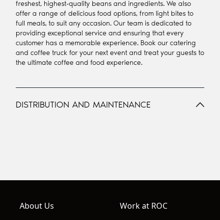
freshest, highest-quality beans and ingredients. We also
offer a range of delicious food options, from light bites to
full meals, to suit any occasion. Our team is dedicated to
providing exceptional service and ensuring that every
customer has a memorable experience. Book our catering
and coffee truck for your next event and treat your guests to
the ultimate coffee and food experience.
DISTRIBUTION AND MAINTENANCE
About Us
Work at ROC