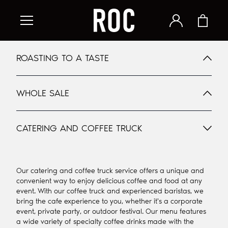
ROASTING TO A TASTE
WHOLE SALE
CATERING AND COFFEE TRUCK
Our catering and coffee truck service offers a unique and
convenient way to enjoy delicious coffee and food at any
event. With our coffee truck and experienced baristas, we
bring the cafe experience to you, whether it's a corporate
event, private party, or outdoor festival. Our menu features
a wide variety of specialty coffee drinks made with the